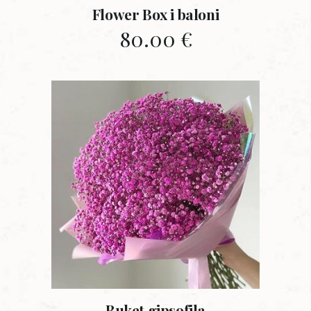
Flower Box i baloni
80.00
€
Buket gipsofila