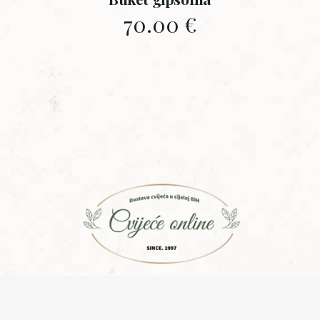
70.00
€
Copyright © 2015 | Design with ♥ by
Laufer