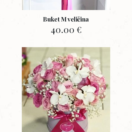
Buket M veličina
40.00
€