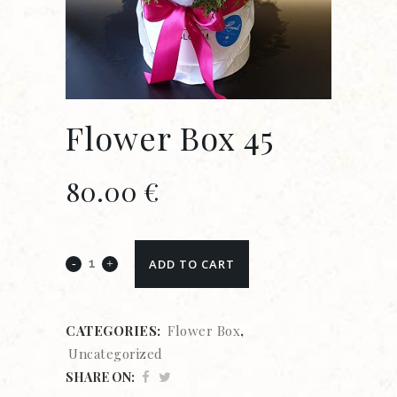
Flower Box 45
80.00
€
ADD TO CART
CATEGORIES:
Flower Box
,
Uncategorized
SHARE ON: