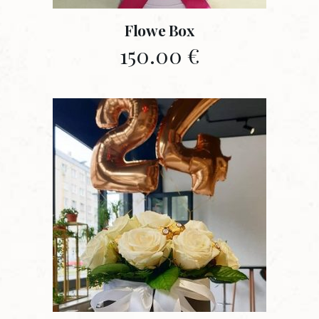
Flowe Box
150.00
€