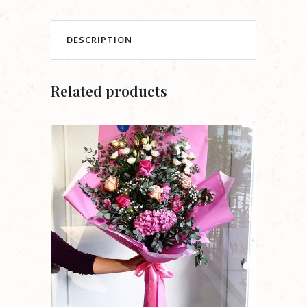
DESCRIPTION
Related products