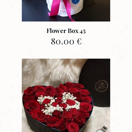
Flower Box 45
80.00
€