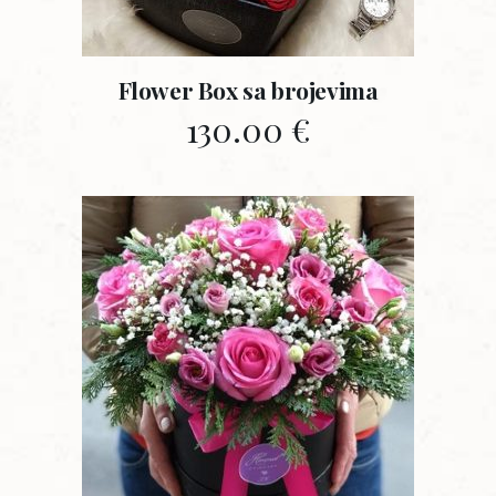
Flower Box sa brojevima
130.00
€