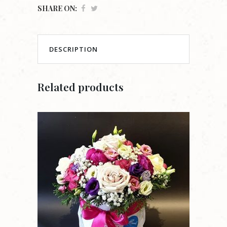
SHARE ON:
DESCRIPTION
Related products