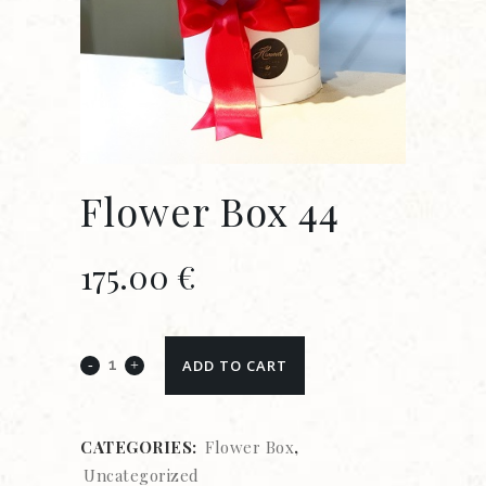
Flower Box 44
175.00
€
ADD TO CART
CATEGORIES:
Flower Box
,
Uncategorized