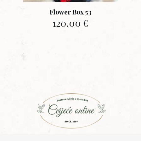
Flower Box 53
120.00
€