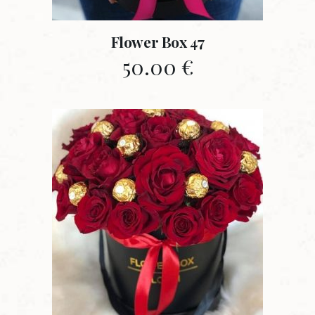
Flower Box 47
50.00
€