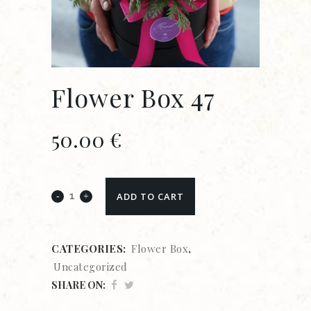
Flower Box 47
50.00
€
ADD TO CART
CATEGORIES:
Flower Box
,
Uncategorized
SHARE ON: