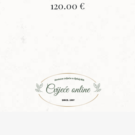
120.00
€
Copyright © 2015 | Design with ♥ by
Laufer