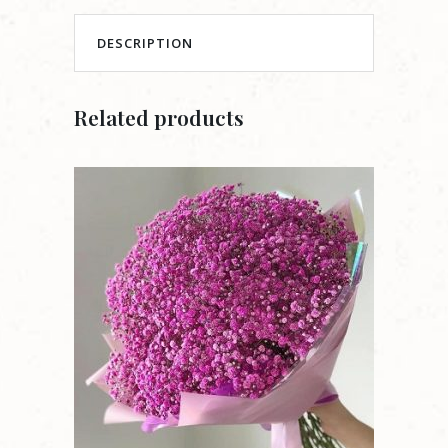
DESCRIPTION
Related products