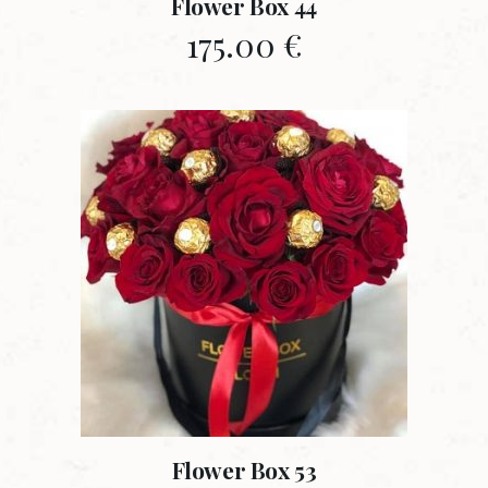
Flower Box 44
175.00
€
Flower Box 53