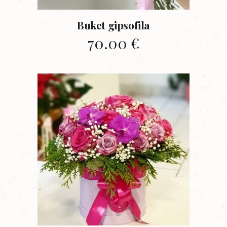
Buket gipsofila
70.00
€