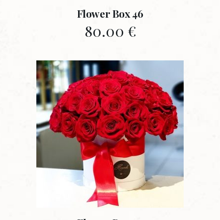
Flower Box 46
80.00
€