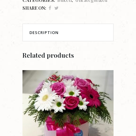
SHARE ON:
DESCRIPTION
Related products