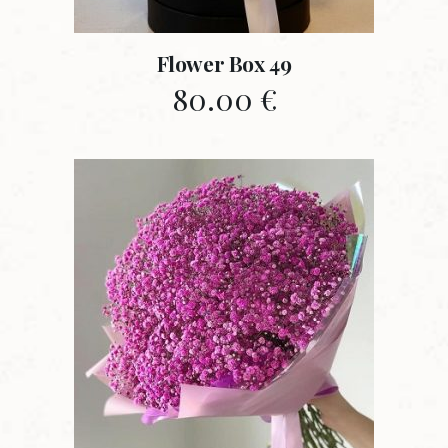
Flower Box 49
80.00
€