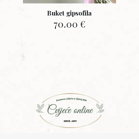
Buket gipsofila
70.00
€