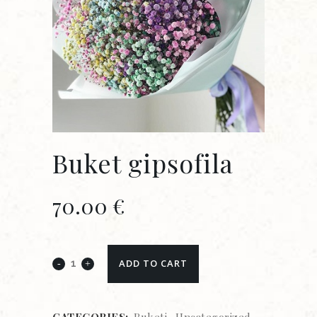
Buket gipsofila
70.00
€
ADD TO CART
CATEGORIES:
Buketi
,
Uncategorized