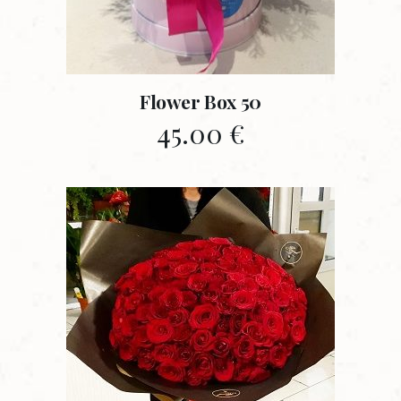
Flower Box 50
45.00
€