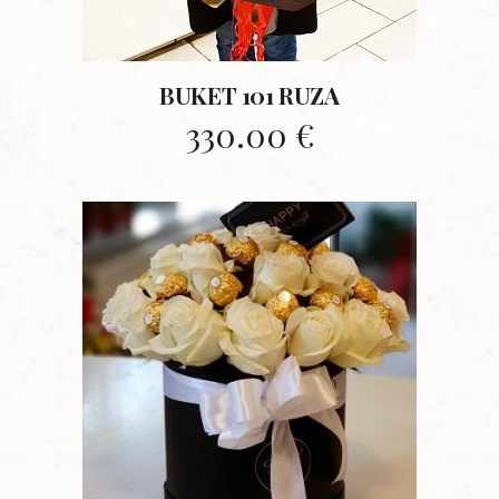
BUKET 101 RUZA
330.00
€