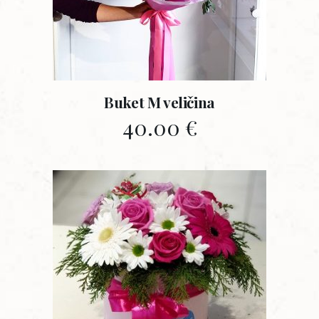
Buket M veličina
40.00
€