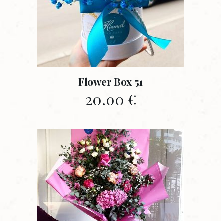
Flower Box 51
20.00
€