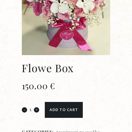
Flowe Box
150.00
€
ADD TO CART
CATEGORIES:
Aranžmani za svadbe
,