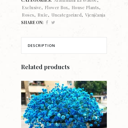
Exclusive
,
Flower Box
,
House Plants
,
Roses
,
Ruže
,
Uncategorized
,
Vjenjčanja
SHARE ON:
DESCRIPTION
Related products