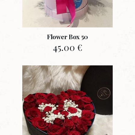
Flower Box 50
45.00
€