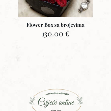
Flower Box sa brojevima
130.00
€