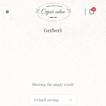
0
Gerberi
Showing the single result
Default sorting