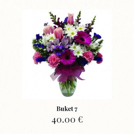
Buket 7
40.00
€